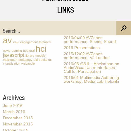
LINKS
Tags
Recent Posts
av
2016/04/09 AVZones
performance, Seeing Sound
eavi
engagement
featured-
hci
2016 Presentations
news
gaming
gestural
2015/12/02 AVZones
javascript
library
models
performance, VJ London
multitouch
pedagogy
sid
social
ux
visualization
webaudio
2016/03 AVUI – Hackathon on
AudioVisual User Interfaces:
Call for Participation
2016/01 Multimedia Authoring
workshop, Media Lab Helsinki
Archives
June 2016
March 2016
December 2015
November 2015
October 2015