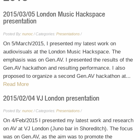
2015/03/05 London Music Hackspace
presentation
Posted By:
nunoc
/
Presentations
/
Categories:
On 5/March/2015, I presented my latest work on
audiovisuals at the London Music Hackspace. The
emphasis was on Gen.AV. I presented the results of the
Gen.AV hackathon and resulting performance. I also
proposed to organize a second Gen.AV hackathon at...
Read More
2015/02/04 VJ London presentation
Posted By:
nunoc
/
Presentations
/
Categories:
On 4/Feb/2015 I presented my latest work and research
on AV at VJ London (Juno bar in Shoreditch). The focus
was on Gen.AV, as the aim was to promote the