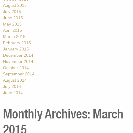
August 2015
July 2015
June 2015
May 2015
April 2015
March 2015
February 2015
January 2015
December 2014
November 2014
October 2014
September 2014
August 2014
July 2014
June 2014
Monthly Archives:
March
2015