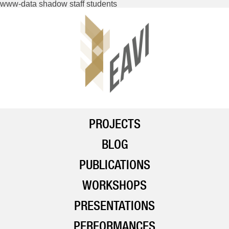
www-data shadow staff students
PROJECTS
BLOG
PUBLICATIONS
WORKSHOPS
PRESENTATIONS
PERFORMANCES