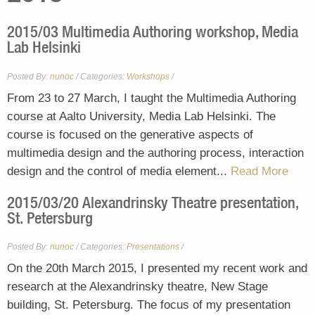
2015/03 Multimedia Authoring workshop, Media
Lab Helsinki
Posted By:
nunoc
/
Workshops
/
Categories:
From 23 to 27 March, I taught the Multimedia Authoring
course at Aalto University, Media Lab Helsinki. The
course is focused on the generative aspects of
multimedia design and the authoring process, interaction
design and the control of media element...
Read More
2015/03/20 Alexandrinsky Theatre presentation,
St. Petersburg
Posted By:
nunoc
/
Presentations
/
Categories:
On the 20th March 2015, I presented my recent work and
research at the Alexandrinsky theatre, New Stage
building, St. Petersburg. The focus of my presentation