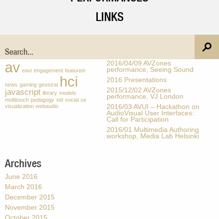
LINKS
Tags
Recent Posts
av
2016/04/09 AVZones
performance, Seeing Sound
eavi
engagement
featured-
hci
2016 Presentations
news
gaming
gestural
2015/12/02 AVZones
javascript
library
models
performance, VJ London
multitouch
pedagogy
sid
social
ux
visualization
webaudio
2016/03 AVUI – Hackathon on
AudioVisual User Interfaces:
Call for Participation
2016/01 Multimedia Authoring
workshop, Media Lab Helsinki
Archives
June 2016
March 2016
December 2015
November 2015
October 2015