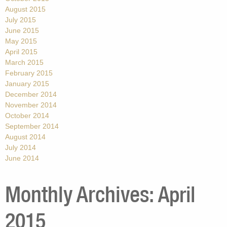
August 2015
July 2015
June 2015
May 2015
April 2015
March 2015
February 2015
January 2015
December 2014
November 2014
October 2014
September 2014
August 2014
July 2014
June 2014
Monthly Archives:
April
2015