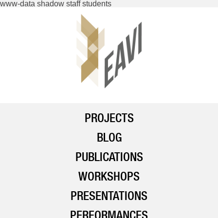
www-data shadow staff students
PROJECTS
BLOG
PUBLICATIONS
WORKSHOPS
PRESENTATIONS
PERFORMANCES